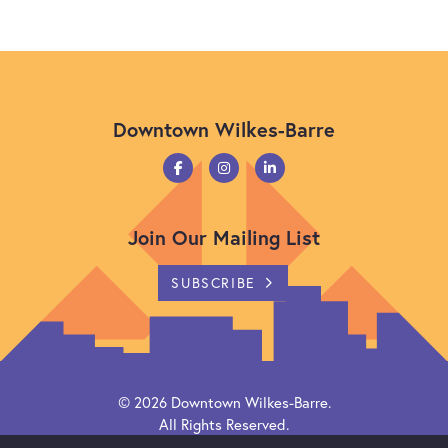
Downtown Wilkes-Barre
Join Our Mailing List
SUBSCRIBE
© 2026
Downtown Wilkes-Barre
.
All Rights Reserved.
Powered by
Citylight CMS
.