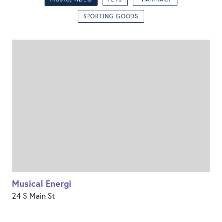
SPORTING GOODS
Musical Energi
24 S Main St