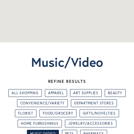
Music/Video
REFINE RESULTS
ALL SHOPPING
APPAREL
ART SUPPLIES
BEAUTY
CONVENIENCE/VARIETY
DEPARTMENT STORES
FLORIST
FOOD/GROCERY
GIFTS/NOVELTIES
HOME FURNISHINGS
JEWELRY/ACCESSORIES
MUSIC/VIDEO
PETS
PHARMACY