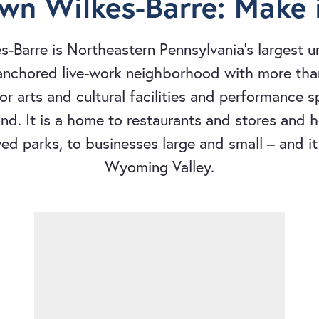
n Wilkes-Barre: Make i
-Barre is Northeastern Pennsylvania's largest 
-anchored live-work neighborhood with more tha
 for arts and cultural facilities and performance 
d. It is a home to restaurants and stores and ho
ved parks, to businesses large and small – and it 
Wyoming Valley.