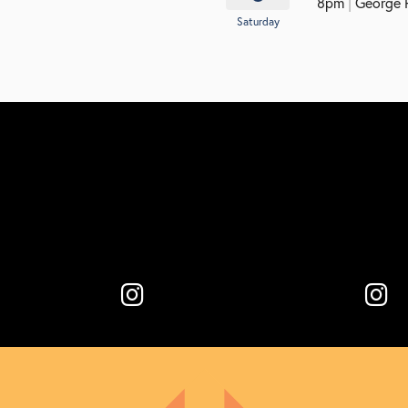
8pm
|
George P.
Saturday