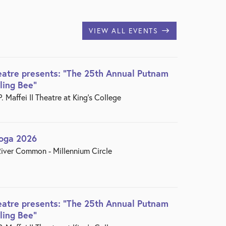
VIEW ALL EVENTS
eatre presents: "The 25th Annual Putnam
ling Bee"
 Maffei II Theatre at King’s College
Yoga 2026
iver Common - Millennium Circle
eatre presents: "The 25th Annual Putnam
ling Bee"