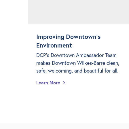
Improving Downtown's
Environment
DCP's Downtown Ambassador Team
makes Downtown Wilkes-Barre clean,
safe, welcoming, and beautiful for all.
Learn More