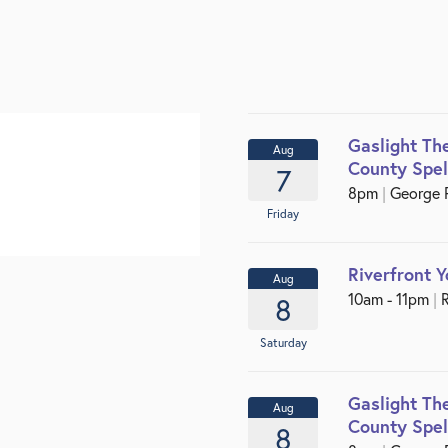
Gaslight Th
Aug
County Spel
7
8pm
|
George P.
Friday
Riverfront 
Aug
10am - 11pm
|
R
8
Saturday
Gaslight Th
Aug
County Spel
8