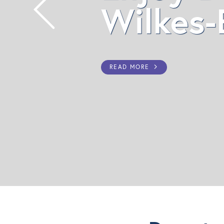
Wilkes-Barre!
READ MORE