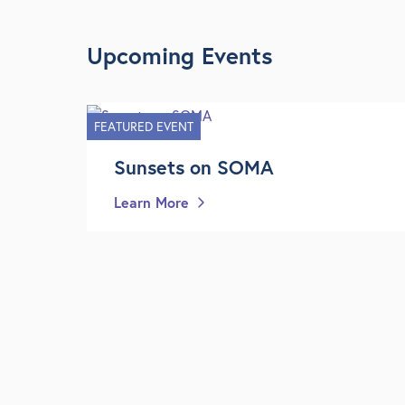
Upcoming Events
FEATURED EVENT
Sunsets on SOMA
Learn More