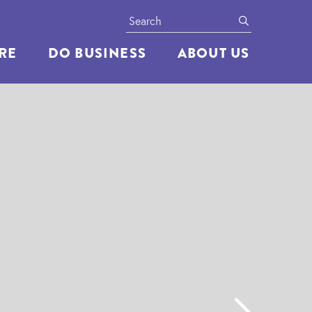
Search
submit
ERE
DO BUSINESS
ABOUT US