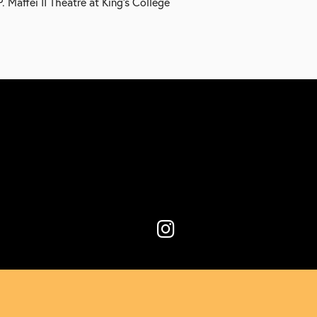
 Maffei II Theatre at King’s College