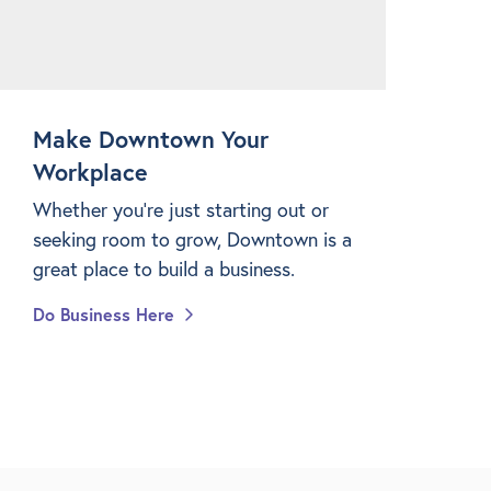
Make Downtown Your
Workplace
Whether you're just starting out or
seeking room to grow, Downtown is a
great place to build a business.
Do Business Here