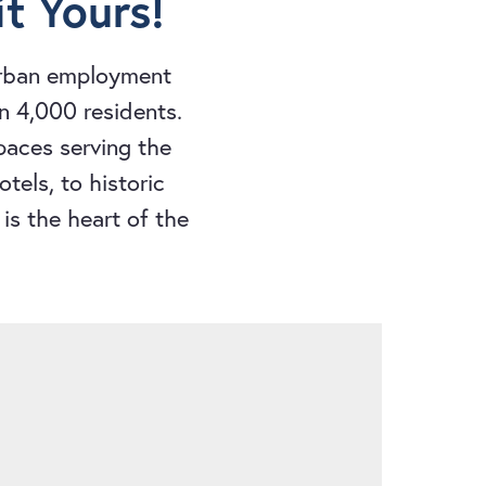
t Yours!
urban employment
n 4,000 residents.
spaces serving the
tels, to historic
is the heart of the