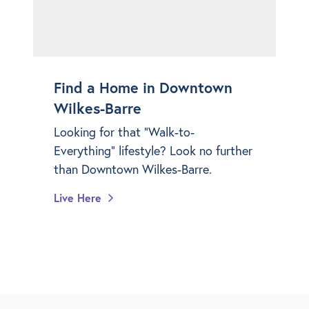
Find a Home in Downtown
Wilkes-Barre
Looking for that "Walk-to-
Everything" lifestyle? Look no further
than Downtown Wilkes-Barre.
Live Here