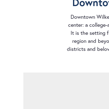
Downtow
Downtown Wilkes
center: a college
It is the setting
region and beyon
districts and belo