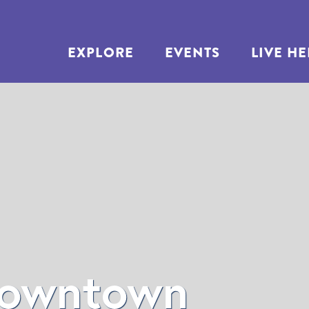
EXPLORE
EVENTS
LIVE H
own