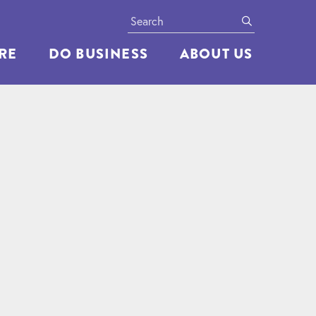
Search
submit
ERE
DO BUSINESS
ABOUT US