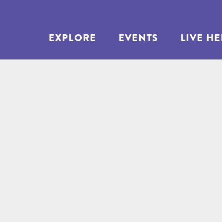
EXPLORE
EVENTS
LIVE H