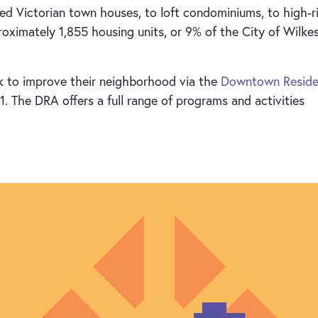
d Victorian town houses, to loft condominiums, to high-r
ximately 1,855 housing units, or 9% of the City of Wilke
 to improve their neighborhood via the
Downtown Reside
. The DRA offers a full range of programs and activities