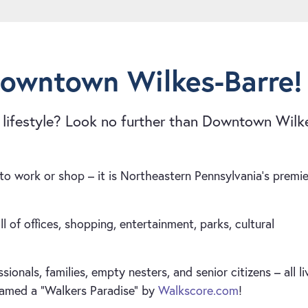
Downtown Wilkes-Barre!
” lifestyle? Look no further than Downtown Wilk
o work or shop – it is Northeastern Pennsylvania’s premie
l of offices, shopping, entertainment, parks, cultural
nals, families, empty nesters, and senior citizens – all li
named a “Walkers Paradise” by
Walkscore.com
!