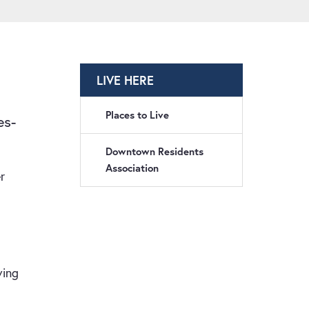
LIVE HERE
Places to Live
es-
Downtown Residents
Association
r
ving