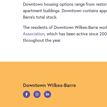
Downtown housing options range from restore
apartment buildings. Downtown contains appro
Barre’s total stock.
The residents of Downtown Wilkes-Barre work
Association
, which has been active since 2001
throughout the year.
Downtown Wilkes-Barre