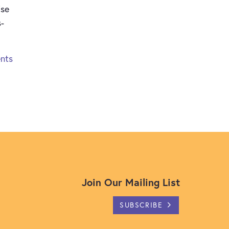
ise
s-
nts
Join Our Mailing List
SUBSCRIBE