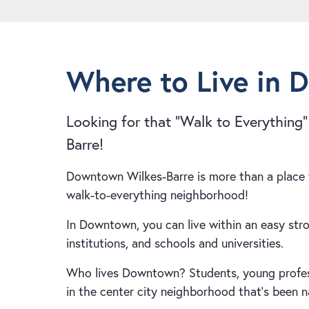
Where to Live in 
Looking for that “Walk to Everything
Barre!
Downtown Wilkes-Barre is more than a place t
walk-to-everything neighborhood!
In Downtown, you can live within an easy strol
institutions, and schools and universities.
Who lives Downtown? Students, young professio
in the center city neighborhood that’s been 