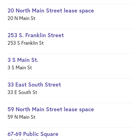
20 North Main Street lease space
20 N Main St
253 S. Franklin Street
253 S Franklin St
3 S Main St.
3 S Main St
33 East South Street
33 E South St
59 North Main Street lease space
59 N Main St
67-69 Public Square