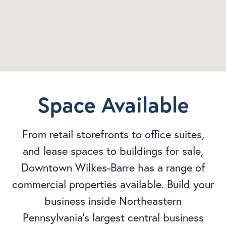
Space Available
From retail storefronts to office suites,
and lease spaces to buildings for sale,
Downtown Wilkes-Barre has a range of
commercial properties available. Build your
business inside Northeastern
Pennsylvania's largest central business