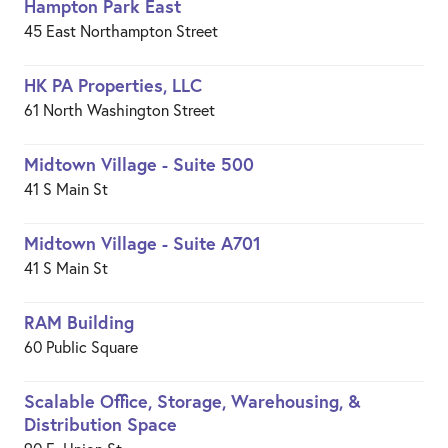
Hampton Park East
45 East Northampton Street
HK PA Properties, LLC
61 North Washington Street
Midtown Village - Suite 500
41 S Main St
Midtown Village - Suite A701
41 S Main St
RAM Building
60 Public Square
Scalable Office, Storage, Warehousing, &
Distribution Space