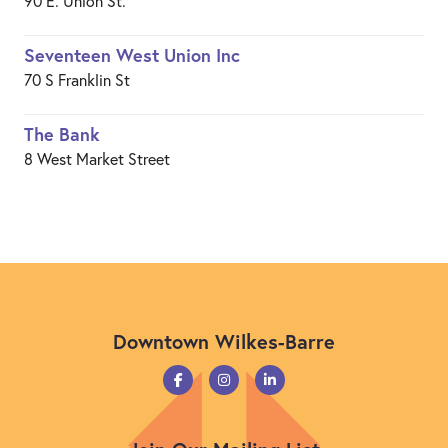
90 E. Union St.
Seventeen West Union Inc
70 S Franklin St
The Bank
8 West Market Street
Downtown Wilkes-Barre