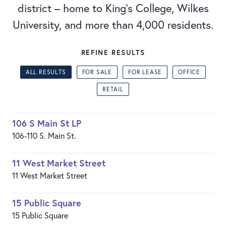
district – home to King's College, Wilkes
University, and more than 4,000 residents.
REFINE RESULTS
ALL RESULTS
FOR SALE
FOR LEASE
OFFICE
RETAIL
106 S Main St LP
106-110 S. Main St.
11 West Market Street
11 West Market Street
15 Public Square
15 Public Square