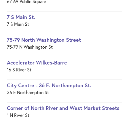
67-69 Public Square
7 S Main St.
7 S Main St
75-79 North Washington Street
75-79 N Washington St
Accelerator Wilkes-Barre
16 S River St
City Centre - 36 E. Northampton St.
36 E Northampton St
Corner of North River and West Market Streets
1 N River St