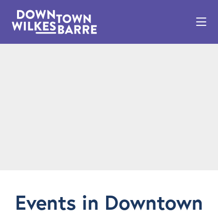
Skip to Main Content
Events in Downtown