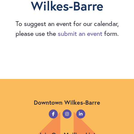
Wilkes-Barre
To suggest an event for our calendar,
please use the
submit an event
form.
Downtown Wilkes-Barre