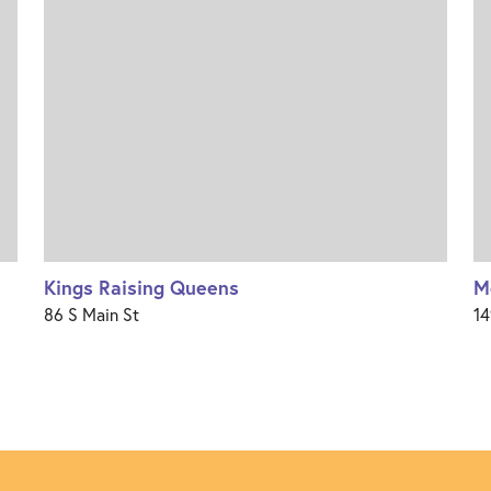
Kings Raising Queens
M
86 S Main St
14