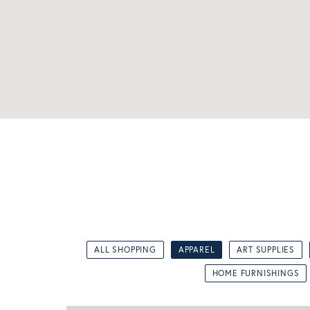
ALL SHOPPING
APPAREL
ART SUPPLIES
HOME FURNISHINGS