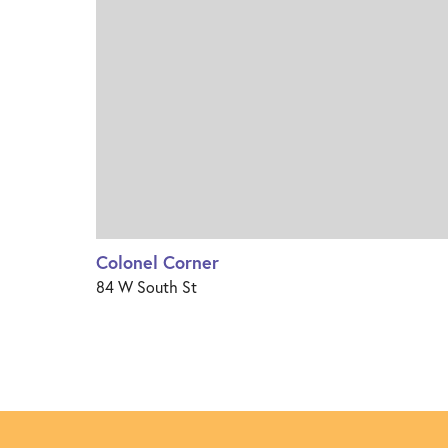
Colonel Corner
84 W South St