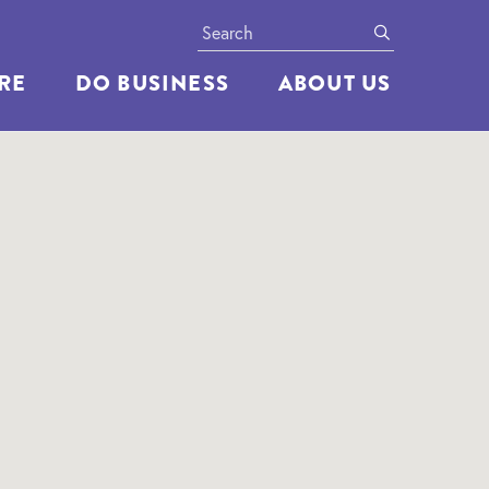
Search
submit
ERE
DO BUSINESS
ABOUT US