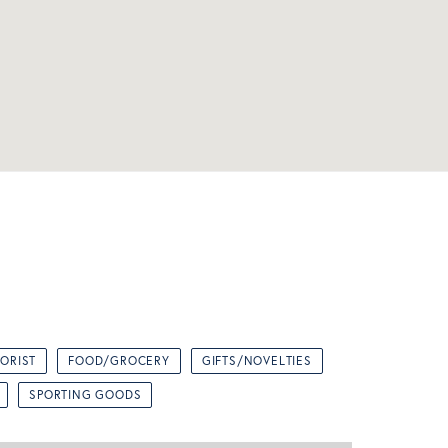
LORIST
FOOD/GROCERY
GIFTS/NOVELTIES
SPORTING GOODS