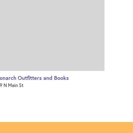
onarch Outfitters and Books
9 N Main St