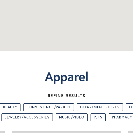
Apparel
REFINE RESULTS
BEAUTY
CONVENIENCE/VARIETY
DEPARTMENT STORES
F
JEWELRY/ACCESSORIES
MUSIC/VIDEO
PETS
PHARMACY