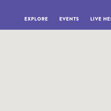
EXPLORE
EVENTS
LIVE H