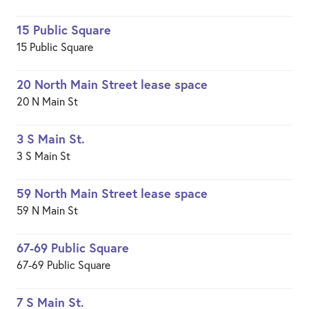
15 Public Square
15 Public Square
20 North Main Street lease space
20 N Main St
3 S Main St.
3 S Main St
59 North Main Street lease space
59 N Main St
67-69 Public Square
67-69 Public Square
7 S Main St.