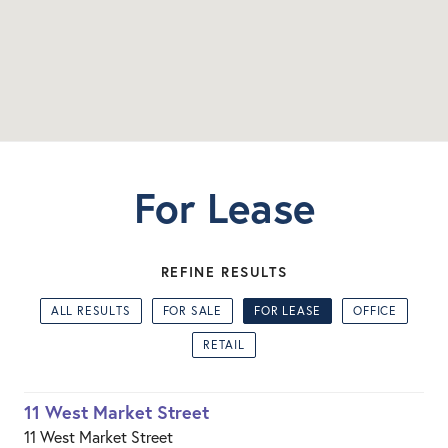
For Lease
REFINE RESULTS
ALL RESULTS
FOR SALE
FOR LEASE
OFFICE
RETAIL
11 West Market Street
11 West Market Street