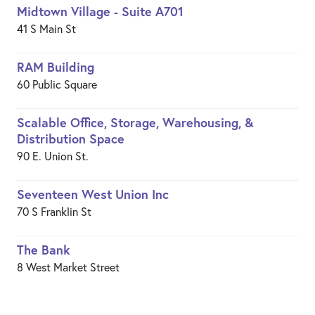
Midtown Village - Suite A701
41 S Main St
RAM Building
60 Public Square
Scalable Office, Storage, Warehousing, &
Distribution Space
90 E. Union St.
Seventeen West Union Inc
70 S Franklin St
The Bank
8 West Market Street