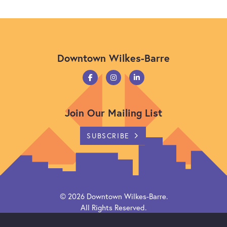
Downtown Wilkes-Barre
Join Our Mailing List
SUBSCRIBE
© 2026
Downtown Wilkes-Barre
.
All Rights Reserved.
Powered by
Citylight CMS
.