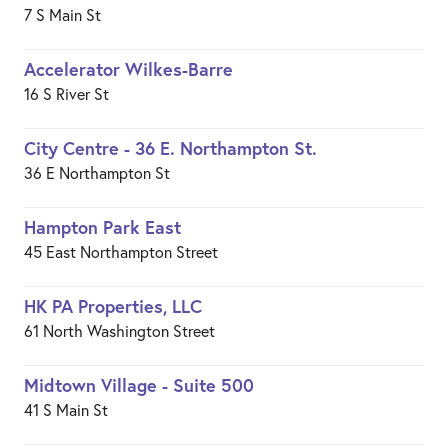
7 S Main St
Accelerator Wilkes-Barre
16 S River St
City Centre - 36 E. Northampton St.
36 E Northampton St
Hampton Park East
45 East Northampton Street
HK PA Properties, LLC
61 North Washington Street
Midtown Village - Suite 500
41 S Main St