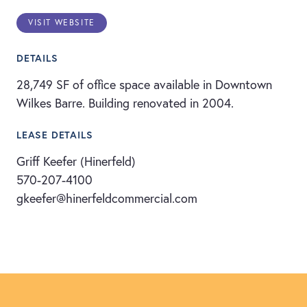
VISIT WEBSITE
DETAILS
28,749 SF of office space available in Downtown
Wilkes Barre. Building renovated in 2004.
LEASE DETAILS
Griff Keefer (Hinerfeld)
570-207-4100
gkeefer@hinerfeldcommercial.com