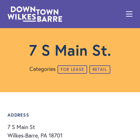
Skip to Main Content
7 S Main St.
Categories
FOR LEASE
RETAIL
ADDRESS
7 S Main St
Wilkes-Barre, PA 18701