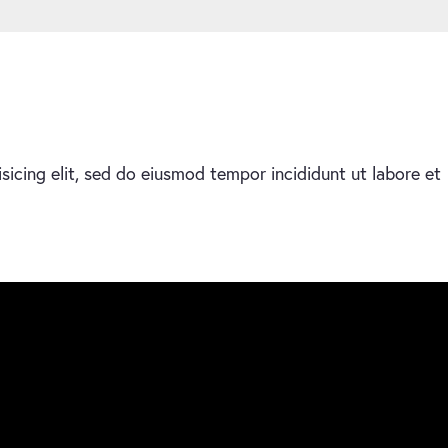
sicing elit, sed do eiusmod tempor incididunt ut labore et