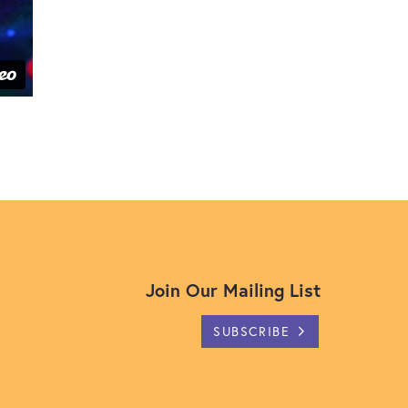
Join Our Mailing List
SUBSCRIBE