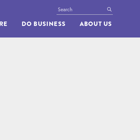
Search
submit
ERE
DO BUSINESS
ABOUT US