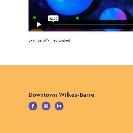
Exampe of Vimeo Embed
Downtown Wilkes-Barre