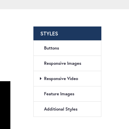
STYLES
Buttons
Responsive Images
Responsive Video
Feature Images
Additional Styles