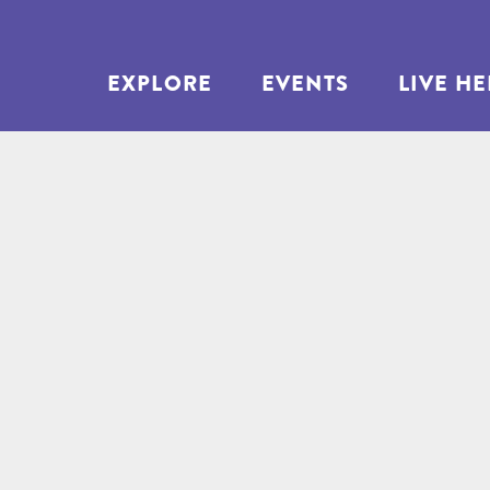
EXPLORE
EVENTS
LIVE H