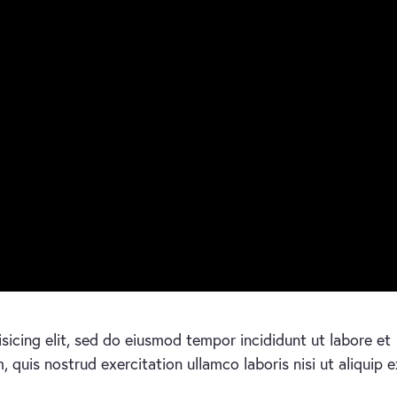
sicing elit, sed do eiusmod tempor incididunt ut labore et
quis nostrud exercitation ullamco laboris nisi ut aliquip e