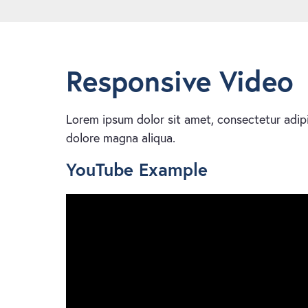
Responsive Video
Lorem ipsum dolor sit amet, consectetur adipi
dolore magna aliqua.
YouTube Example