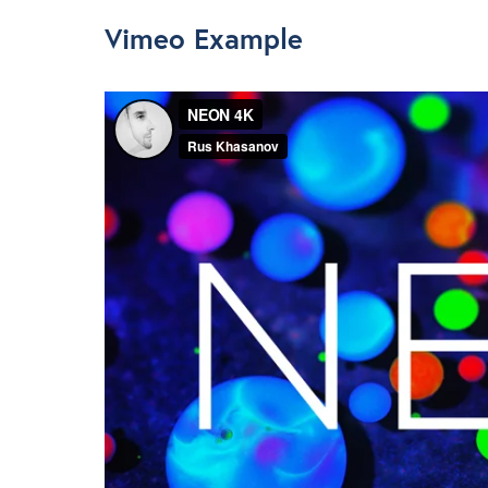
Vimeo Example