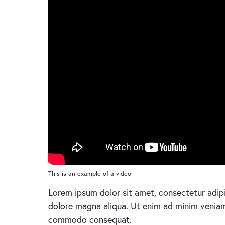
This is an example of a video
Lorem ipsum dolor sit amet, consectetur adipi
dolore magna aliqua. Ut enim ad minim veniam, 
commodo consequat.