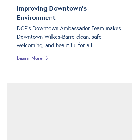
Improving Downtown's
Environment
DCP's Downtown Ambassador Team makes
Downtown Wilkes-Barre clean, safe,
welcoming, and beautiful for all.
Learn More