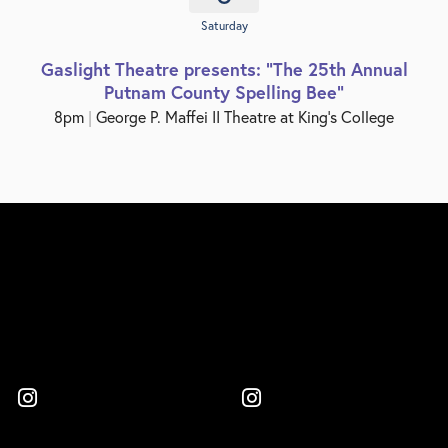
Saturday
Gaslight Theatre presents: "The 25th Annual
Putnam County Spelling Bee"
8pm
|
George P. Maffei II Theatre at King’s College