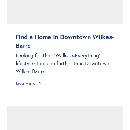
Find a Home in Downtown Wilkes-
Barre
Looking for that "Walk-to-Everything"
lifestyle? Look no further than Downtown
Wilkes-Barre.
Live Here