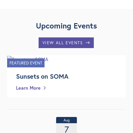
Upcoming Events
VIEW ALL EVENTS
FEATURED EVENT
Sunsets on SOMA
Learn More
Aug
7