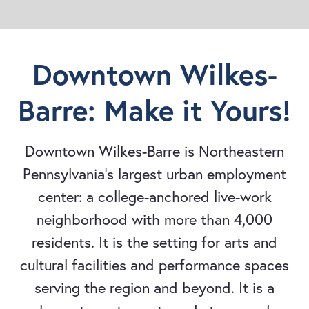
Downtown Wilkes-
Barre: Make it Yours!
Downtown Wilkes-Barre is Northeastern
Pennsylvania's largest urban employment
center: a college-anchored live-work
neighborhood with more than 4,000
residents. It is the setting for arts and
cultural facilities and performance spaces
serving the region and beyond. It is a