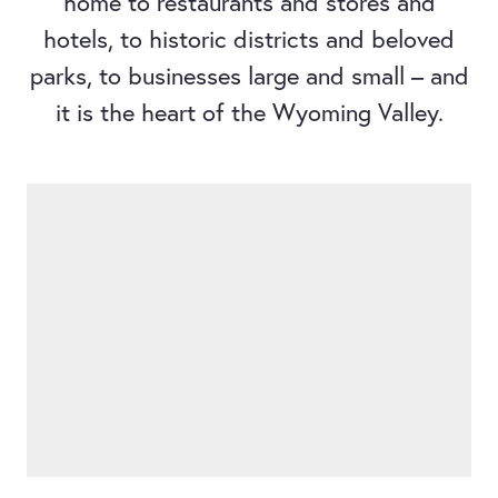
home to restaurants and stores and
hotels, to historic districts and beloved
parks, to businesses large and small – and
it is the heart of the Wyoming Valley.