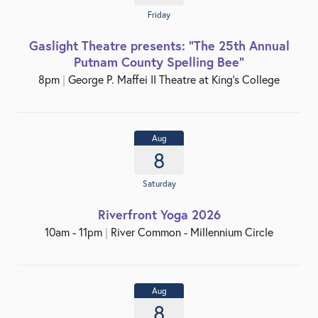
Friday
Gaslight Theatre presents: "The 25th Annual
Putnam County Spelling Bee"
8pm
|
George P. Maffei II Theatre at King’s College
Aug
8
Saturday
Riverfront Yoga 2026
10am - 11pm
|
River Common - Millennium Circle
Aug
8