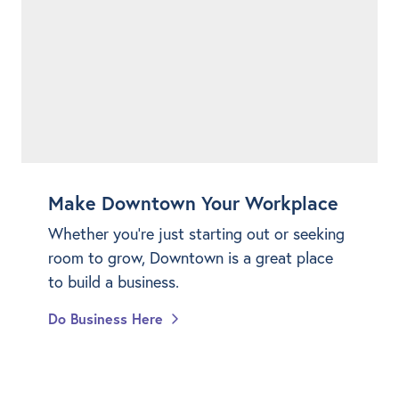
Make Downtown Your Workplace
Whether you're just starting out or seeking
room to grow, Downtown is a great place
to build a business.
Do Business Here