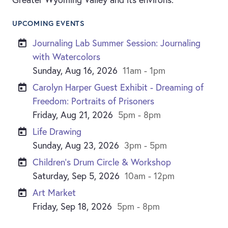
UPCOMING EVENTS
Journaling Lab Summer Session: Journaling
with Watercolors
Sunday, Aug 16, 2026
11am - 1pm
Carolyn Harper Guest Exhibit - Dreaming of
Freedom: Portraits of Prisoners
Friday, Aug 21, 2026
5pm - 8pm
Life Drawing
Sunday, Aug 23, 2026
3pm - 5pm
Children’s Drum Circle & Workshop
Saturday, Sep 5, 2026
10am - 12pm
Art Market
Friday, Sep 18, 2026
5pm - 8pm