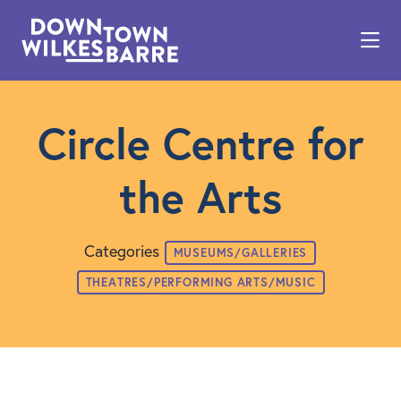
Skip to Main Content
Circle Centre for
the Arts
Categories
MUSEUMS/GALLERIES
THEATRES/PERFORMING ARTS/MUSIC