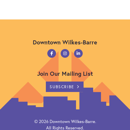
Downtown Wilkes-Barre
Join Our Mailing List
SUBSCRIBE
© 2026
Downtown Wilkes-Barre
.
All Rights Reserved.