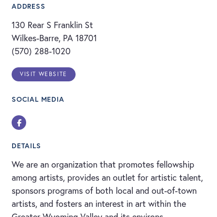
ADDRESS
130 Rear S Franklin St
Wilkes-Barre, PA 18701
(570) 288-1020
VISIT WEBSITE
SOCIAL MEDIA
Facebook
DETAILS
We are an organization that promotes fellowship
among artists, provides an outlet for artistic talent,
sponsors programs of both local and out-of-town
artists, and fosters an interest in art within the
Greater Wyoming Valley and its environs.