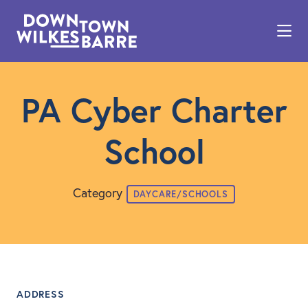
Skip to Main Content
PA Cyber Charter
School
Category
DAYCARE/SCHOOLS
ADDRESS