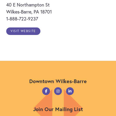
40 E Northampton St
Wilkes-Barre, PA 18701
1-888-722-9237
VISIT WEBSITE
Downtown Wilkes-Barre
Join Our Mailing List