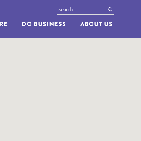
Search
submit
ERE
DO BUSINESS
ABOUT US