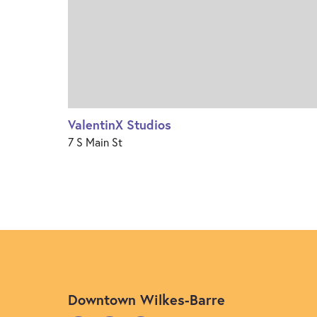
ValentinX Studios
7 S Main St
Downtown Wilkes-Barre