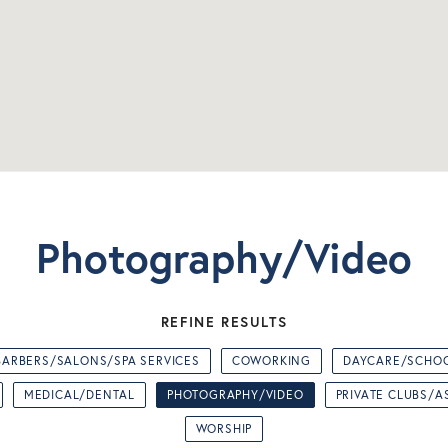
Photography/Video
REFINE RESULTS
BARBERS/SALONS/SPA SERVICES
COWORKING
DAYCARE/SCHO
MEDICAL/DENTAL
PHOTOGRAPHY/VIDEO
PRIVATE CLUBS/A
WORSHIP