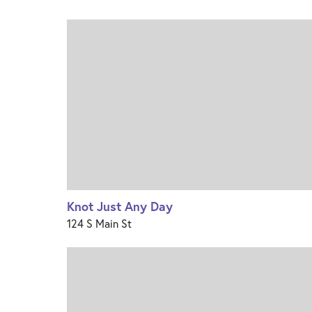
Knot Just Any Day
124 S Main St