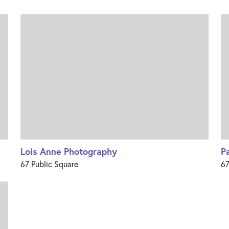
Lois Anne Photography
P
67 Public Square
67