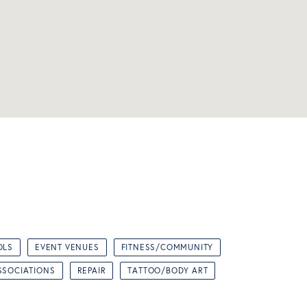
OLS
EVENT VENUES
FITNESS/COMMUNITY
SSOCIATIONS
REPAIR
TATTOO/BODY ART