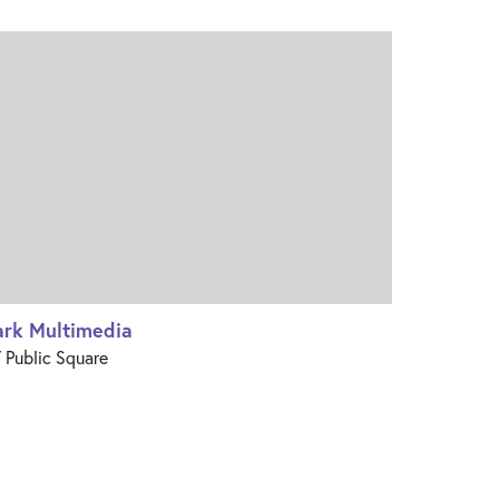
ark Multimedia
 Public Square