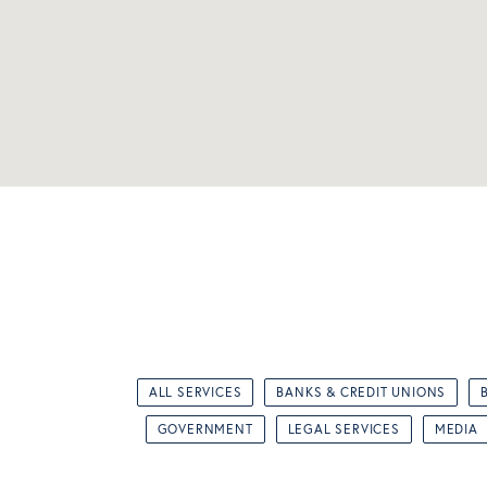
ALL SERVICES
BANKS & CREDIT UNIONS
GOVERNMENT
LEGAL SERVICES
MEDIA