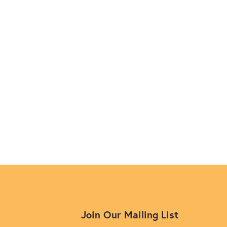
Join Our Mailing List