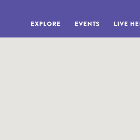
EXPLORE
EVENTS
LIVE H