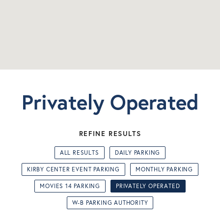
Privately Operated
REFINE RESULTS
ALL RESULTS
DAILY PARKING
KIRBY CENTER EVENT PARKING
MONTHLY PARKING
MOVIES 14 PARKING
PRIVATELY OPERATED
W-B PARKING AUTHORITY