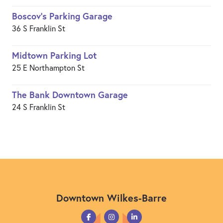
Boscov's Parking Garage
36 S Franklin St
Midtown Parking Lot
25 E Northampton St
The Bank Downtown Garage
24 S Franklin St
Downtown Wilkes-Barre