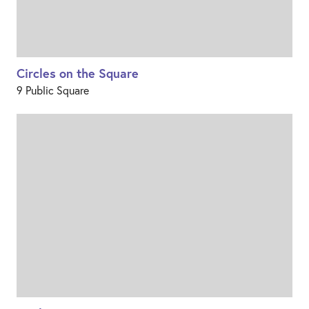
Circles on the Square
9 Public Square