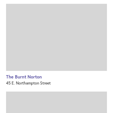
The Burnt Norton
45 E. Northampton Street