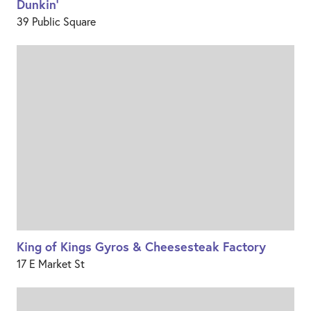
Dunkin'
39 Public Square
King of Kings Gyros & Cheesesteak Factory
17 E Market St