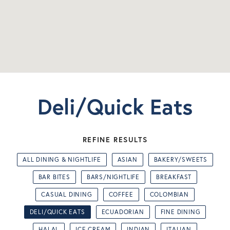
Deli/Quick Eats
REFINE RESULTS
ALL DINING & NIGHTLIFE
ASIAN
BAKERY/SWEETS
BAR BITES
BARS/NIGHTLIFE
BREAKFAST
CASUAL DINING
COFFEE
COLOMBIAN
DELI/QUICK EATS
ECUADORIAN
FINE DINING
HALAL
ICE CREAM
INDIAN
ITALIAN