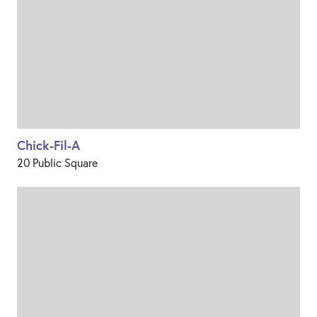
Chick-Fil-A
20 Public Square