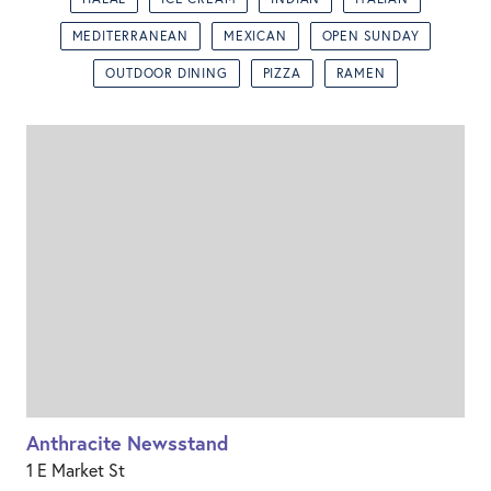
MEDITERRANEAN
MEXICAN
OPEN SUNDAY
OUTDOOR DINING
PIZZA
RAMEN
Anthracite Newsstand
1 E Market St