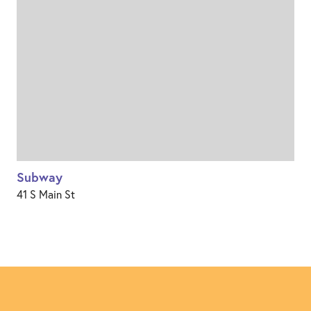
Subway
41 S Main St