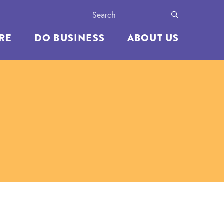
Search
submit
ERE
DO BUSINESS
ABOUT US