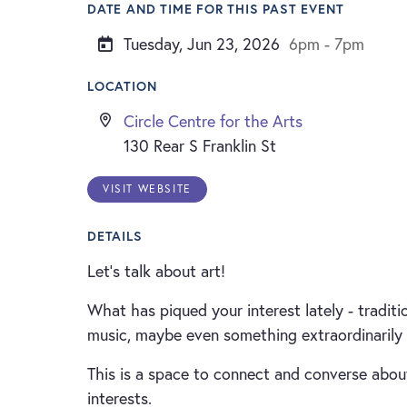
DATE AND TIME FOR THIS PAST EVENT
Tuesday, Jun 23, 2026
6pm - 7pm
LOCATION
Circle Centre for the Arts
130 Rear S Franklin St
VISIT WEBSITE
DETAILS
Let’s talk about art!
What has piqued your interest lately - tradition
music, maybe even something extraordinarily
This is a space to connect and converse about
interests.