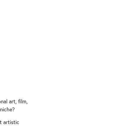
al art, film,
 niche?
 artistic