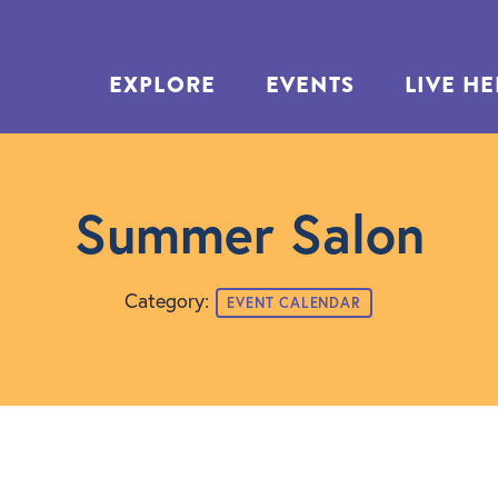
EXPLORE
EVENTS
LIVE H
Summer Salon
Category:
EVENT CALENDAR