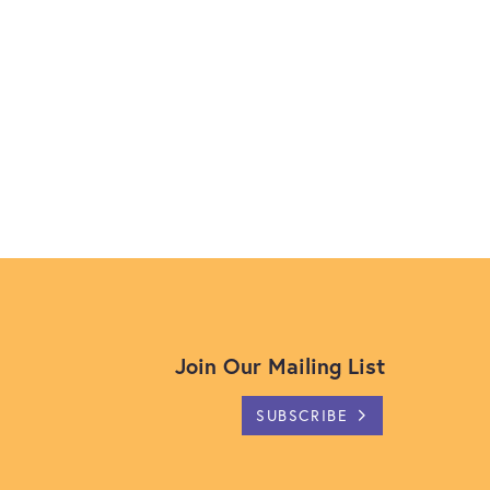
Join Our Mailing List
SUBSCRIBE