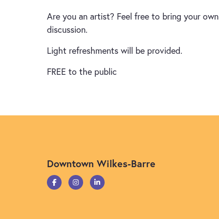
Are you an artist? Feel free to bring your ow
discussion.
Light refreshments will be provided.
FREE to the public
Downtown Wilkes-Barre