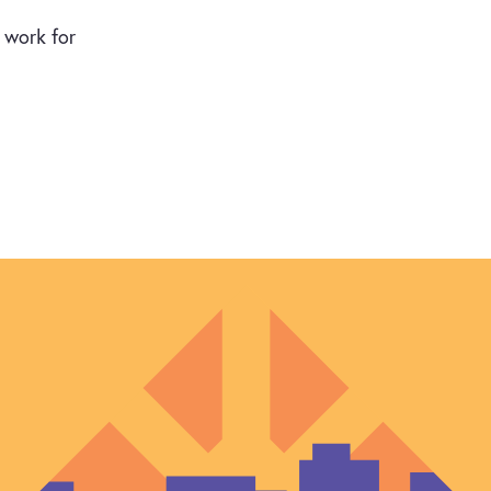
n work for