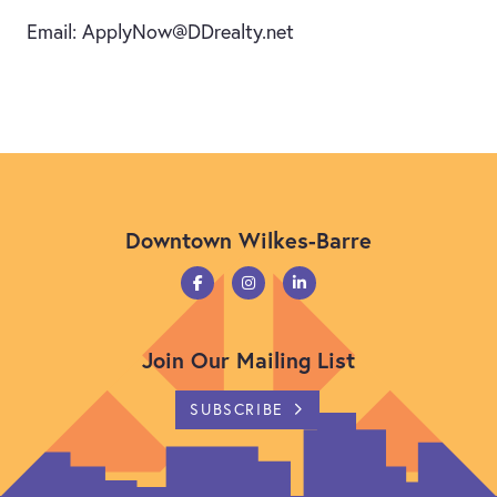
Email: ApplyNow@DDrealty.net
Downtown Wilkes-Barre
Join Our Mailing List
SUBSCRIBE