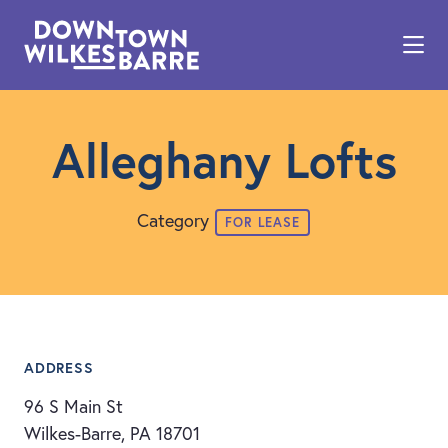
Skip to Main Content
Alleghany Lofts
Category
FOR LEASE
ADDRESS
96 S Main St
Wilkes-Barre, PA 18701