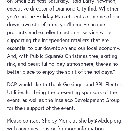
on Small Business Saturday,” said Larry Newman,
executive director of Diamond City find. Whether
you’re in the Holiday Market tents or in one of our
downtown storefronts, you’ll receive unique
products and excellent customer service while
supporting the independent retailers that are
essential to our downtown and our local economy.
And, with Public Square’s Christmas tree, skating
rink, and beautiful holiday atmosphere, there’s no
better place to enjoy the spirit of the holidays.”
DCP would like to thank Geisinger and PPL Electric
Utilities for being the presenting sponsors of the
event, as well as the Insalaco Development Group
for their support of the event.
Please contact Shelby Monk at shelby@wbdcp.org
with any questions or for more information.