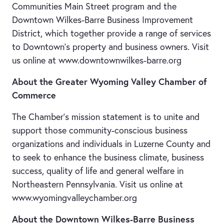
Communities Main Street program and the
Downtown Wilkes-Barre Business Improvement
District, which together provide a range of services
to Downtown’s property and business owners. Visit
us online at www.downtownwilkes-barre.org
About the Greater Wyoming Valley Chamber of
Commerce
The Chamber's mission statement is to unite and
support those community-conscious business
organizations and individuals in Luzerne County and
to seek to enhance the business climate, business
success, quality of life and general welfare in
Northeastern Pennsylvania. Visit us online at
www.wyomingvalleychamber.org
About the Downtown Wilkes-Barre Business