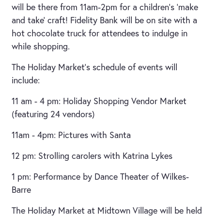
will be there from 11am-2pm for a children’s ‘make
and take’ craft! Fidelity Bank will be on site with a
hot chocolate truck for attendees to indulge in
while shopping.
The Holiday Market’s schedule of events will
include:
11 am - 4 pm: Holiday Shopping Vendor Market
(featuring 24 vendors)
11am - 4pm: Pictures with Santa
12 pm: Strolling carolers with Katrina Lykes
1 pm: Performance by Dance Theater of Wilkes-
Barre
The Holiday Market at Midtown Village will be held