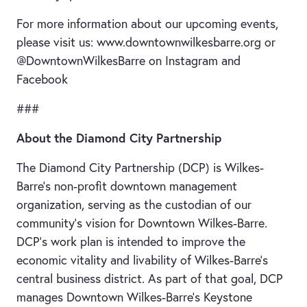
For more information about our upcoming events,
please visit us: www.downtownwilkesbarre.org or
@DowntownWilkesBarre on Instagram and
Facebook
###
About the Diamond City Partnership
The Diamond City Partnership (DCP) is Wilkes-
Barre’s non-profit downtown management
organization, serving as the custodian of our
community’s vision for Downtown Wilkes-Barre.
DCP’s work plan is intended to improve the
economic vitality and livability of Wilkes-Barre’s
central business district. As part of that goal, DCP
manages Downtown Wilkes-Barre’s Keystone