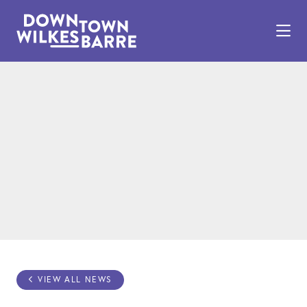
Skip to Main Content
VIEW ALL NEWS