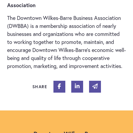
Association
The Downtown Wilkes-Barre Business Association
(DWBBA) is a membership association of nearly
businesses and organizations who are committed
to working together to promote, maintain, and
encourage Downtown Wilkes-Barre’s economic well-
being and quality of life through cooperative
promotion, marketing, and improvement activities.
Share on Facebook
Share on Linked In
Share via email
SHARE