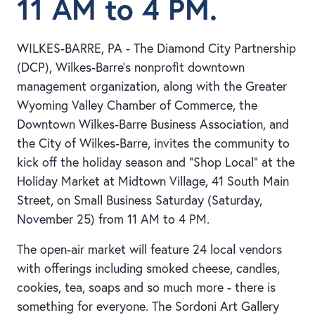
11 AM to 4 PM.
WILKES-BARRE, PA - The Diamond City Partnership
(DCP), Wilkes-Barre’s nonprofit downtown
management organization, along with the Greater
Wyoming Valley Chamber of Commerce, the
Downtown Wilkes-Barre Business Association, and
the City of Wilkes-Barre, invites the community to
kick off the holiday season and “Shop Local” at the
Holiday Market at Midtown Village, 41 South Main
Street, on Small Business Saturday (Saturday,
November 25) from 11 AM to 4 PM.
The open-air market will feature 24 local vendors
with offerings including smoked cheese, candles,
cookies, tea, soaps and so much more - there is
something for everyone. The Sordoni Art Gallery