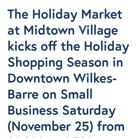
The Holiday Market
at Midtown Village
kicks off the Holiday
Shopping Season in
Downtown Wilkes-
Barre on Small
Business Saturday
(November 25) from