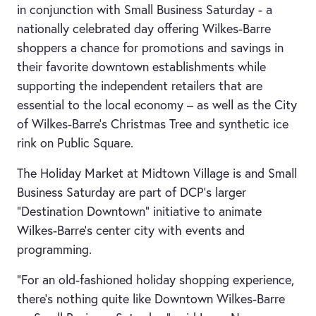
in conjunction with Small Business Saturday - a
nationally celebrated day offering Wilkes-Barre
shoppers a chance for promotions and savings in
their favorite downtown establishments while
supporting the independent retailers that are
essential to the local economy – as well as the City
of Wilkes-Barre’s Christmas Tree and synthetic ice
rink on Public Square.
The Holiday Market at Midtown Village is and Small
Business Saturday are part of DCP’s larger
“Destination Downtown” initiative to animate
Wilkes-Barre’s center city with events and
programming.
“For an old-fashioned holiday shopping experience,
there’s nothing quite like Downtown Wilkes-Barre