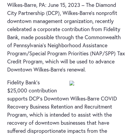
Wilkes-Barre, PA: June 15, 2023 – The Diamond
City Partnership (DCP), Wilkes-Barre’s nonprofit
downtown management organization, recently
celebrated a corporate contribution from Fidelity
Bank, made possible through the Commonwealth
of Pennsylvania’s Neighborhood Assistance
Program/Special Program Priorities (NAP/SPP) Tax
Credit Program, which will be used to advance
Downtown Wilkes-Barre’s renewal.
Fidelity Bank’s
$25,000 contribution
supports DCP’s Downtown Wilkes-Barre COVID
Recovery Business Retention and Recruitment
Program, which is intended to assist with the
recovery of downtown businesses that have
suffered disproportionate impacts from the