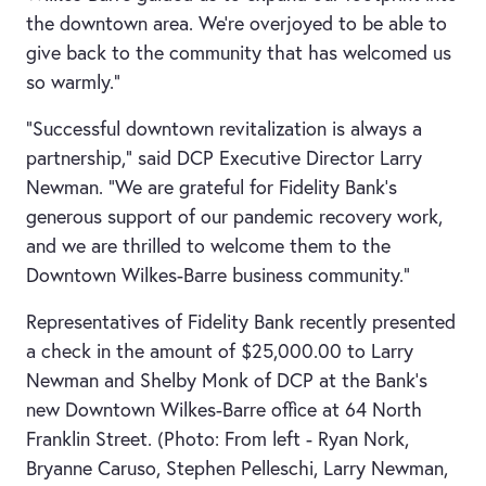
the downtown area. We’re overjoyed to be able to
give back to the community that has welcomed us
so warmly.”
“Successful downtown revitalization is always a
partnership,” said DCP Executive Director Larry
Newman. “We are grateful for Fidelity Bank’s
generous support of our pandemic recovery work,
and we are thrilled to welcome them to the
Downtown Wilkes-Barre business community.”
Representatives of Fidelity Bank recently presented
a check in the amount of $25,000.00 to Larry
Newman and Shelby Monk of DCP at the Bank’s
new Downtown Wilkes-Barre office at 64 North
Franklin Street. (Photo: From left - Ryan Nork,
Bryanne Caruso, Stephen Pelleschi, Larry Newman,