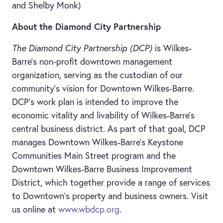
and Shelby Monk)
About the Diamond City Partnership
The Diamond City Partnership (DCP)
is Wilkes-
Barre’s non-profit downtown management
organization, serving as the custodian of our
community’s vision for Downtown Wilkes-Barre.
DCP’s work plan
is intended to improve the
economic vitality and livability of Wilkes-Barre’s
central business district. As part of that goal, DCP
manages Downtown Wilkes-Barre’s Keystone
Communities Main Street program and the
Downtown Wilkes-Barre Business Improvement
District, which together provide a range of services
to Downtown’s property and business owners. Visit
us online at
www.wbdcp.org
.