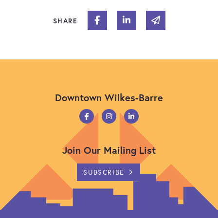
Share on Facebook
Share on Linked In
Share via email
SHARE
Downtown Wilkes-Barre
Join Our Mailing List
SUBSCRIBE