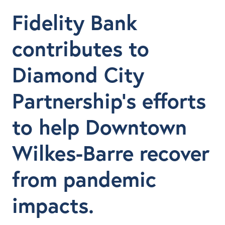
Fidelity Bank
contributes to
Diamond City
Partnership’s efforts
to help Downtown
Wilkes-Barre recover
from pandemic
impacts.