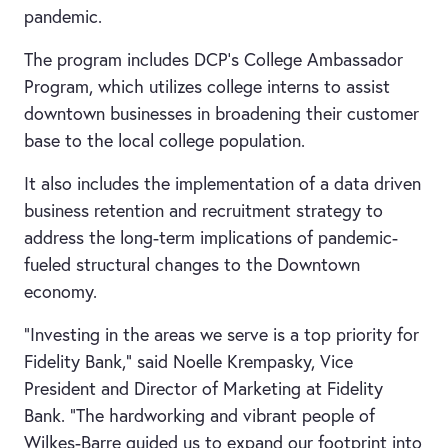
pandemic.
The program includes DCP’s College Ambassador
Program, which utilizes college interns to assist
downtown businesses in broadening their customer
base to the local college population.
It also includes the implementation of a data driven
business retention and recruitment strategy to
address the long-term implications of pandemic-
fueled structural changes to the Downtown
economy.
“Investing in the areas we serve is a top priority for
Fidelity Bank,” said Noelle Krempasky, Vice
President and Director of Marketing at Fidelity
Bank. “The hardworking and vibrant people of
Wilkes-Barre guided us to expand our footprint into