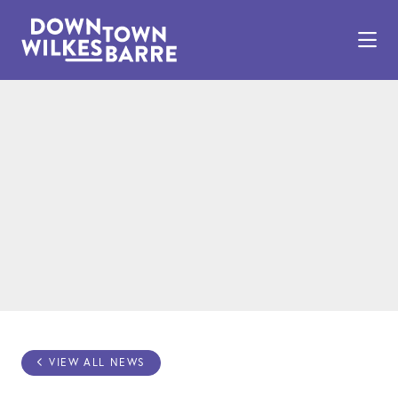
Skip to Main Content
VIEW ALL NEWS