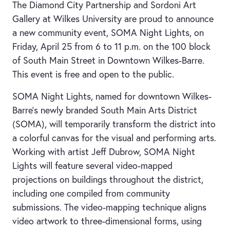
The Diamond City Partnership and Sordoni Art
Gallery at Wilkes University are proud to announce
a new community event, SOMA Night Lights, on
Friday, April 25 from 6 to 11 p.m. on the 100 block
of South Main Street in Downtown Wilkes-Barre.
This event is free and open to the public.
SOMA Night Lights, named for downtown Wilkes-
Barre’s newly branded South Main Arts District
(SOMA), will temporarily transform the district into
a colorful canvas for the visual and performing arts.
Working with artist Jeff Dubrow, SOMA Night
Lights will feature several video-mapped
projections on buildings throughout the district,
including one compiled from community
submissions. The video-mapping technique aligns
video artwork to three-dimensional forms, using