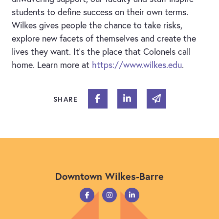
students to define success on their own terms.
Wilkes gives people the chance to take risks,
explore new facets of themselves and create the
lives they want. It’s the place that Colonels call
home. Learn more at
https://www.wilkes.edu
.
Share on Facebook
Share on Linked In
Share via email
SHARE
Downtown Wilkes-Barre