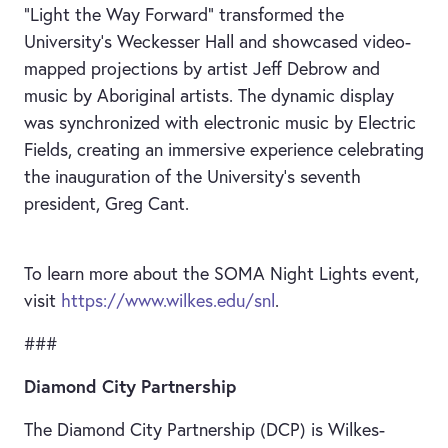
“Light the Way Forward” transformed the
University’s Weckesser Hall and showcased video-
mapped projections by artist Jeff Debrow and
music by Aboriginal artists. The dynamic display
was synchronized with electronic music by Electric
Fields, creating an immersive experience celebrating
the inauguration of the University’s seventh
president, Greg Cant.
To learn more about the SOMA Night Lights event,
visit
https://www.wilkes.edu/snl
.
###
Diamond City Partnership
The Diamond City Partnership (DCP) is Wilkes-