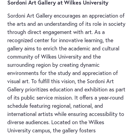
Sordoni Art Gallery at Wilkes University
Sordoni Art Gallery encourages an appreciation of
the arts and an understanding of its role in society
through direct engagement with art. As a
recognized center for innovative learning, the
gallery aims to enrich the academic and cultural
community of Wilkes University and the
surrounding region by creating dynamic
environments for the study and appreciation of
visual art. To fulfill this vision, the Sordoni Art
Gallery prioritizes education and exhibition as part
of its public service mission. It offers a year-round
schedule featuring regional, national, and
international artists while ensuring accessibility to
diverse audiences. Located on the Wilkes
University campus, the gallery fosters