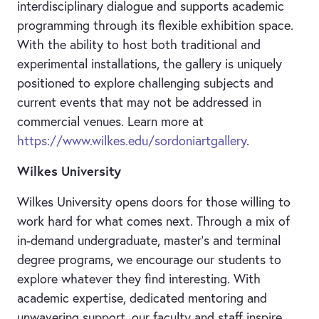
interdisciplinary dialogue and supports academic
programming through its flexible exhibition space.
With the ability to host both traditional and
experimental installations, the gallery is uniquely
positioned to explore challenging subjects and
current events that may not be addressed in
commercial venues. Learn more at
https://www.wilkes.edu/sordoniartgallery
.
Wilkes University
Wilkes University opens doors for those willing to
work hard for what comes next. Through a mix of
in-demand undergraduate, master’s and terminal
degree programs, we encourage our students to
explore whatever they find interesting. With
academic expertise, dedicated mentoring and
unwavering support, our faculty and staff inspire