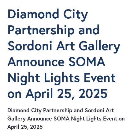
Diamond City
Partnership and
Sordoni Art Gallery
Announce SOMA
Night Lights Event
on April 25, 2025
Diamond City Partnership and Sordoni Art
Gallery Announce SOMA Night Lights Event on
April 25, 2025