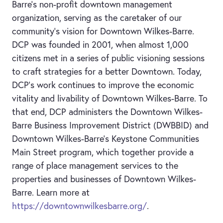
Barre’s non-profit downtown management
organization, serving as the caretaker of our
community’s vision for Downtown Wilkes-Barre.
DCP was founded in 2001, when almost 1,000
citizens met in a series of public visioning sessions
to craft strategies for a better Downtown. Today,
DCP's work continues to improve the economic
vitality and livability of Downtown Wilkes-Barre. To
that end, DCP administers the Downtown Wilkes-
Barre Business Improvement District (DWBBID) and
Downtown Wilkes-Barre's Keystone Communities
Main Street program, which together provide a
range of place management services to the
properties and businesses of Downtown Wilkes-
Barre. Learn more at
https://downtownwilkesbarre.org/
.