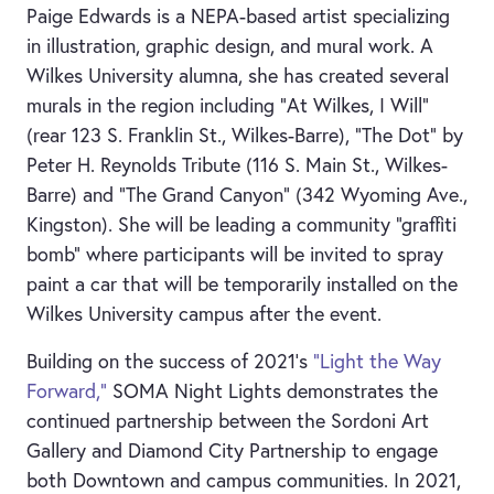
Paige Edwards is a NEPA-based artist specializing
in illustration, graphic design, and mural work. A
Wilkes University alumna, she has created several
murals in the region including "At Wilkes, I Will"
(rear 123 S. Franklin St., Wilkes-Barre), "The Dot" by
Peter H. Reynolds Tribute (116 S. Main St., Wilkes-
Barre) and "The Grand Canyon" (342 Wyoming Ave.,
Kingston). She will be leading a community “graffiti
bomb” where participants will be invited to spray
paint a car that will be temporarily installed on the
Wilkes University campus after the event.
Building on the success of 2021’s
“Light the Way
Forward,”
SOMA Night Lights demonstrates the
continued partnership between the Sordoni Art
Gallery and Diamond City Partnership to engage
both Downtown and campus communities. In 2021,