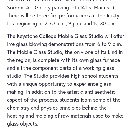
Sordoni Art Gallery parking lot (141 S. Main St.),
there will be three fire performances at the Rusty
Iris beginning at 7:30 p.m., 9 p.m. and 10:30 p.m.
The Keystone College Mobile Glass Studio will offer
live glass blowing demonstrations from 6 to 9 p.m.
The Mobile Glass Studio, the only one of its kind in
the region, is complete with its own glass furnace
and all the component parts of a working glass
studio. The Studio provides high school students
with a unique opportunity to experience glass
making. In addition to the artistic and aesthetic
aspect of the process, students learn some of the
chemistry and physics principles behind the
heating and molding of raw materials used to make
glass objects.