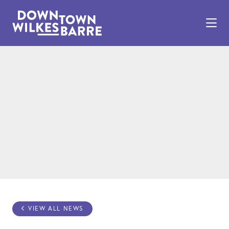
Skip to Main Content
VIEW ALL NEWS