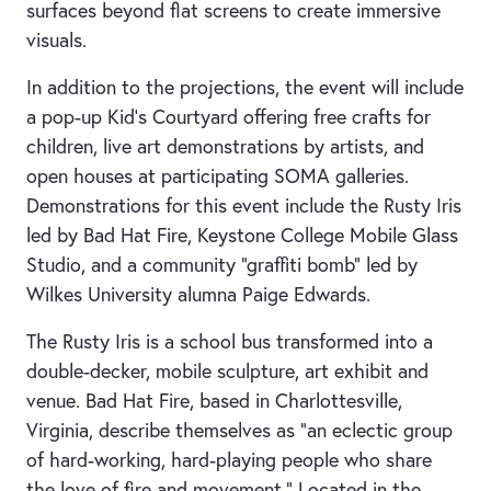
surfaces beyond flat screens to create immersive
visuals.
In addition to the projections, the event will include
a pop-up Kid's Courtyard offering free crafts for
children, live art demonstrations by artists, and
open houses at participating SOMA galleries.
Demonstrations for this event include the Rusty Iris
led by Bad Hat Fire, Keystone College Mobile Glass
Studio, and a community “graffiti bomb” led by
Wilkes University alumna Paige Edwards.
The Rusty Iris is a school bus transformed into a
double-decker, mobile sculpture, art exhibit and
venue. Bad Hat Fire, based in Charlottesville,
Virginia, describe themselves as “an eclectic group
of hard-working, hard-playing people who share
the love of fire and movement.” Located in the