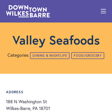
Skip to Main Content
Valley Seafoods
Categories
DINING & NIGHTLIFE
FOOD/GROCERY
ADDRESS
188 N Washington St
Wilkes-Barre, PA 18701