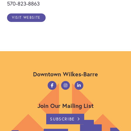
570-823-8863
VISIT WEBSITE
Previous
Next
Downtown Wilkes-Barre
Join Our Mailing List
SUBSCRIBE