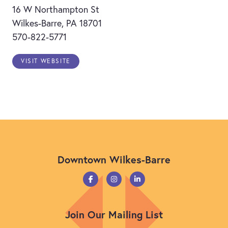
16 W Northampton St
Wilkes-Barre, PA 18701
570-822-5771
VISIT WEBSITE
Downtown Wilkes-Barre
Join Our Mailing List