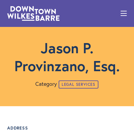
Skip to Main Content
Jason P.
Provinzano, Esq.
Category
LEGAL SERVICES
ADDRESS