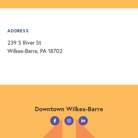
ADDRESS
239 S River St
Wilkes-Barre, PA 18702
Downtown Wilkes-Barre