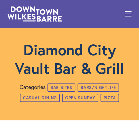
Skip to Main Content
Diamond City
Vault Bar & Grill
Categories
BAR BITES
BARS/NIGHTLIFE
CASUAL DINING
OPEN SUNDAY
PIZZA