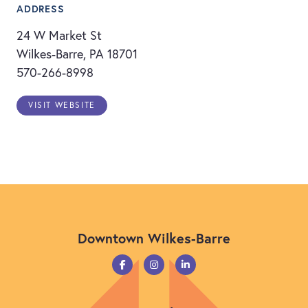
ADDRESS
24 W Market St
Wilkes-Barre, PA 18701
570-266-8998
VISIT WEBSITE
Downtown Wilkes-Barre