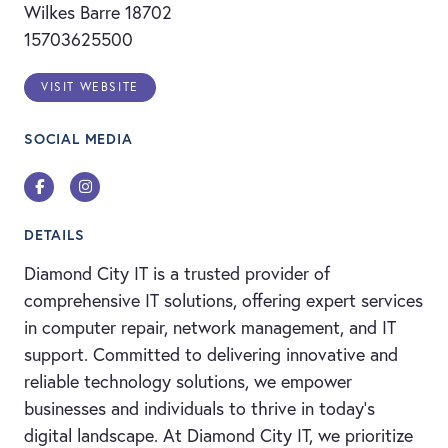
Wilkes Barre 18702
15703625500
VISIT WEBSITE
SOCIAL MEDIA
Facebook
Instagram
DETAILS
Diamond City IT is a trusted provider of
comprehensive IT solutions, offering expert services
in computer repair, network management, and IT
support. Committed to delivering innovative and
reliable technology solutions, we empower
businesses and individuals to thrive in today’s
digital landscape. At Diamond City IT, we prioritize