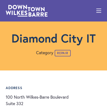
Skip to Main Content
Diamond City IT
Category
REPAIR
ADDRESS
100 North Wilkes-Barre Boulevard
Suite 332