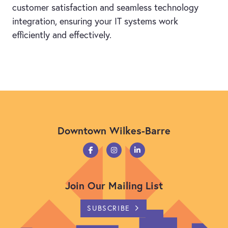
customer satisfaction and seamless technology
integration, ensuring your IT systems work
efficiently and effectively.
Downtown Wilkes-Barre
Join Our Mailing List
SUBSCRIBE