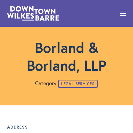
Skip to Main Content
Borland &
Borland, LLP
Category
LEGAL SERVICES
ADDRESS