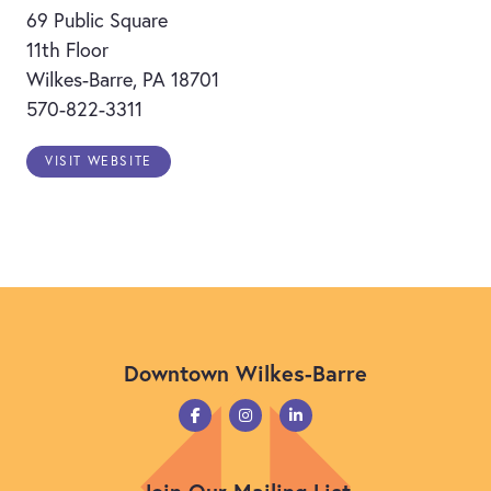
69 Public Square
11th Floor
Wilkes-Barre, PA 18701
570-822-3311
VISIT WEBSITE
Downtown Wilkes-Barre