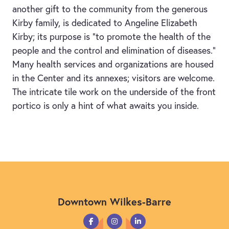
another gift to the community from the generous
Kirby family, is dedicated to Angeline Elizabeth
Kirby; its purpose is “to promote the health of the
people and the control and elimination of diseases.”
Many health services and organizations are housed
in the Center and its annexes; visitors are welcome.
The intricate tile work on the underside of the front
portico is only a hint of what awaits you inside.
Downtown Wilkes-Barre