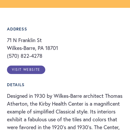
ADDRESS
71 N Franklin St
Wilkes-Barre, PA 18701
(570) 822-4278
VISIT WEBSITE
DETAILS
Designed in 1930 by Wilkes-Barre architect Thomas
Atherton, the Kirby Health Center is a magnificent
example of simplified Classical style. Its interiors
exhibit a fabulous use of the tiles and colors that
were favored in the 1920’s and 1930’s. The Center,