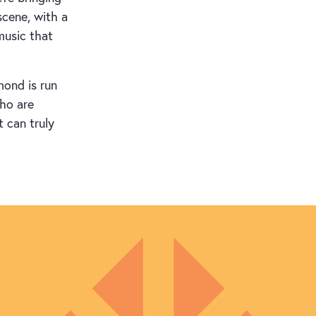
scene, with a
music that
mond is run
who are
t can truly