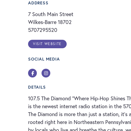
ADDRESS
7 South Main Street
Wilkes-Barre 18702
5707295520
VISIT WEBSITE
SOCIAL MEDIA
Facebook
Instagram
DETAILS
107.5 The Diamond "Where Hip-Hop Shines Th
is the newest internet radio station in the 57
The Diamond is more than just a station, it’
rooted right here in Northeastern Pennsylvan
by locals who live and breathe the culture, we