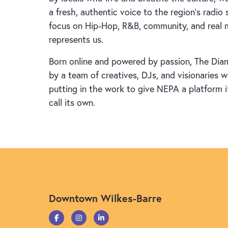
a fresh, authentic voice to the region’s radio 
focus on Hip-Hop, R&B, community, and real 
represents us.
Born online and powered by passion, The Dia
by a team of creatives, DJs, and visionaries 
putting in the work to give NEPA a platform i
call its own.
Downtown Wilkes-Barre