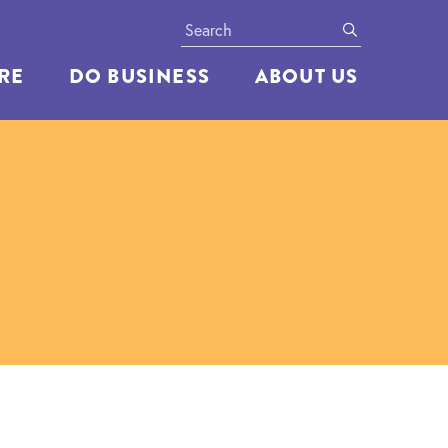
Search
submit
ERE
DO BUSINESS
ABOUT US