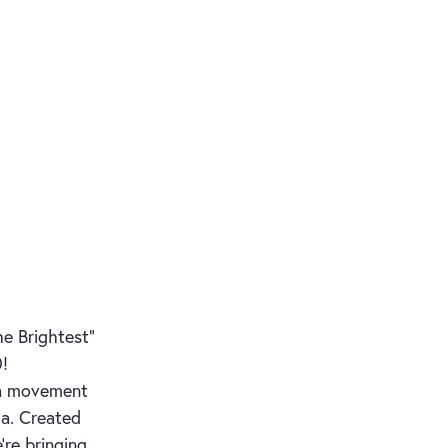
e Brightest"
0!
s a movement
ia. Created
’re bringing