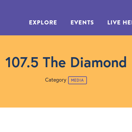
EXPLORE
EVENTS
LIVE H
107.5 The Diamond
Category
MEDIA