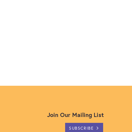
Join Our Mailing List
SUBSCRIBE