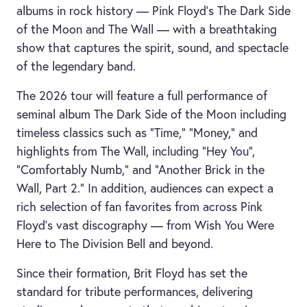
albums in rock history — Pink Floyd’s The Dark Side
of the Moon and The Wall — with a breathtaking
show that captures the spirit, sound, and spectacle
of the legendary band.
The 2026 tour will feature a full performance of
seminal album The Dark Side of the Moon including
timeless classics such as “Time,” “Money,” and
highlights from The Wall, including “Hey You”,
“Comfortably Numb,” and “Another Brick in the
Wall, Part 2.” In addition, audiences can expect a
rich selection of fan favorites from across Pink
Floyd’s vast discography — from Wish You Were
Here to The Division Bell and beyond.
Since their formation, Brit Floyd has set the
standard for tribute performances, delivering