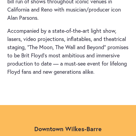
bill run of shows throughout iconic venues in
California and Reno with musician/producer icon
Alan Parsons.
Accompanied by a state-of-the-art light show,
lasers, video projections, inflatables, and theatrical
staging, “The Moon, The Wall and Beyond” promises
to be Brit Floyd’s most ambitious and immersive
production to date — a must-see event for lifelong
Floyd fans and new generations alike.
Downtown Wilkes-Barre