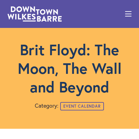
Skip to Main Content
Brit Floyd: The
Moon, The Wall
and Beyond
Category:
EVENT CALENDAR