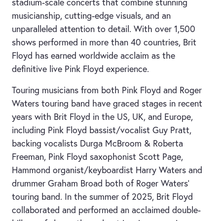
stadium-scale concerts that combine stunning
musicianship, cutting-edge visuals, and an
unparalleled attention to detail. With over 1,500
shows performed in more than 40 countries, Brit
Floyd has earned worldwide acclaim as the
definitive live Pink Floyd experience.
Touring musicians from both Pink Floyd and Roger
Waters touring band have graced stages in recent
years with Brit Floyd in the US, UK, and Europe,
including Pink Floyd bassist/vocalist Guy Pratt,
backing vocalists Durga McBroom & Roberta
Freeman, Pink Floyd saxophonist Scott Page,
Hammond organist/keyboardist Harry Waters and
drummer Graham Broad both of Roger Waters’
touring band. In the summer of 2025, Brit Floyd
collaborated and performed an acclaimed double-