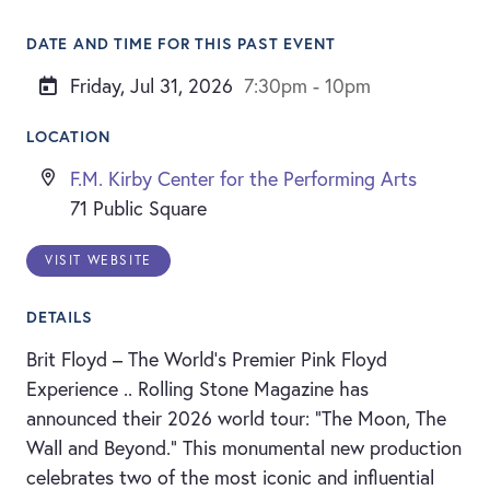
DATE AND TIME FOR THIS PAST EVENT
Friday, Jul 31, 2026
7:30pm - 10pm
LOCATION
F.M. Kirby Center for the Performing Arts
71 Public Square
VISIT WEBSITE
DETAILS
Brit Floyd – The World’s Premier Pink Floyd
Experience .. Rolling Stone Magazine has
announced their 2026 world tour: “The Moon, The
Wall and Beyond.” This monumental new production
celebrates two of the most iconic and influential